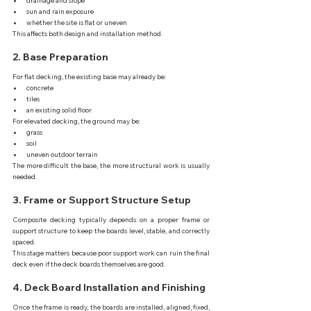
drainage and slope
sun and rain exposure
whether the site is flat or uneven
This affects both design and installation method.
2. Base Preparation
For flat decking, the existing base may already be:
concrete
tiles
an existing solid floor
For elevated decking, the ground may be:
grass
soil
uneven outdoor terrain
The more difficult the base, the more structural work is usually 
needed.
3. Frame or Support Structure Setup
Composite decking typically depends on a proper frame or 
support structure to keep the boards level, stable, and correctly 
spaced.
This stage matters because poor support work can ruin the final 
deck even if the deck boards themselves are good.
4. Deck Board Installation and Finishing
Once the frame is ready, the boards are installed, aligned, fixed, 