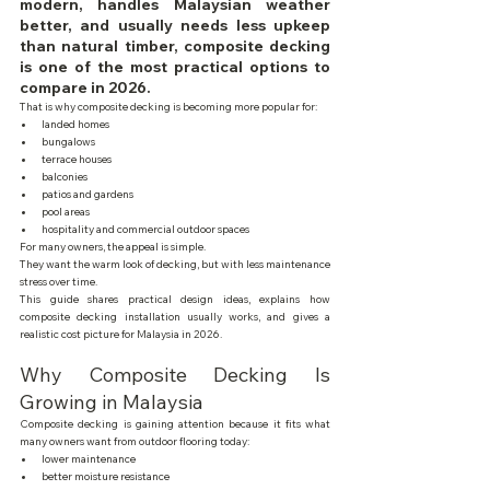
modern, handles Malaysian weather 
better, and usually needs less upkeep 
than natural timber, composite decking 
is one of the most practical options to 
compare in 2026.
That is why composite decking is becoming more popular for:
landed homes
bungalows
terrace houses
balconies
patios and gardens
pool areas
hospitality and commercial outdoor spaces
For many owners, the appeal is simple.
They want the warm look of decking, but with less maintenance 
stress over time.
This guide shares practical design ideas, explains how 
composite decking installation usually works, and gives a 
realistic cost picture for Malaysia in 2026.
Why Composite Decking Is 
Growing in Malaysia
Composite decking is gaining attention because it fits what 
many owners want from outdoor flooring today:
lower maintenance
better moisture resistance