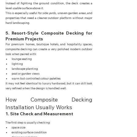
Instead of fighting the ground condition, the deck creates a 
level usable surface above it.
This is especially useful for side yards, uneven garden areas, and 
properties that need a cleaner outdoor platform without major 
hard landscaping.
5. Resort-Style Composite Decking for 
Premium Projects
For premium homes, boutique hotels, and hospitality spaces, 
composite decking can create a very polished modern outdoor 
look when paired with:
lounge seating
lighting
landscape planting
pool or garden views
warm but controlled colour palettes
It may not feel identical to luxury hardwood, but it can still look 
very refined when the design is handled well.
How Composite Decking 
Installation Usually Works
1. Site Check and Measurement
The first step is usually checking:
space size
existing surface condition