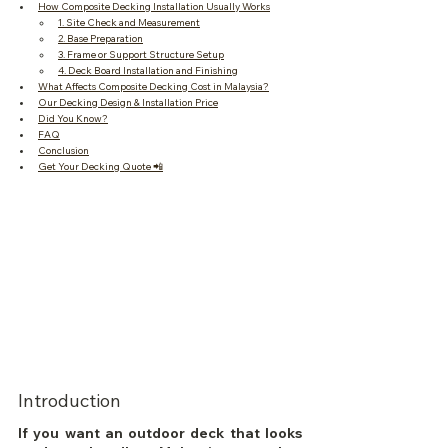
How Composite Decking Installation Usually Works
1. Site Check and Measurement
2. Base Preparation
3. Frame or Support Structure Setup
4. Deck Board Installation and Finishing
What Affects Composite Decking Cost in Malaysia?
Our Decking Design & Installation Price
Did You Know?
FAQ
Conclusion
Get Your Decking Quote 📲
Introduction
If you want an outdoor deck that looks 