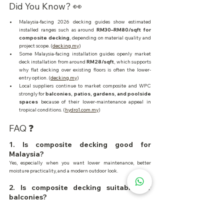
Did You Know? 👀
Malaysia-facing 2026 decking guides show estimated 
installed ranges such as around 
RM30–RM80/sqft for 
composite decking
, depending on material quality and 
project scope. (
decking.my
)
Some Malaysia-facing installation guides openly market 
deck installation from around 
RM28/sqft
, which supports 
why flat decking over existing floors is often the lower-
entry option. (
decking.my
)
Local suppliers continue to market composite and WPC 
strongly for 
balconies, patios, gardens, and poolside 
spaces
 because of their lower-maintenance appeal in 
tropical conditions. (
hydro1.com.my
)
FAQ ❓
1. Is composite decking good for 
Malaysia?
Yes, especially when you want lower maintenance, better 
moisture practicality, and a modern outdoor look.
2. Is composite decking suitable for 
balconies?
Yes. In Malaysia, balconies are one of the strongest use cases for 
composite because of rain, heat, and smaller-space practicality.