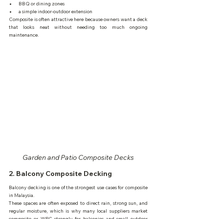
BBQ or dining zones
a simple indoor-outdoor extension
Composite is often attractive here because owners want a deck 
that looks neat without needing too much ongoing 
maintenance.
Garden and Patio Composite Decks
2. Balcony Composite Decking
Balcony decking is one of the strongest use cases for composite 
in Malaysia.
These spaces are often exposed to direct rain, strong sun, and 
regular moisture, which is why many local suppliers market 
composite or WPC strongly for balconies and small outdoor 