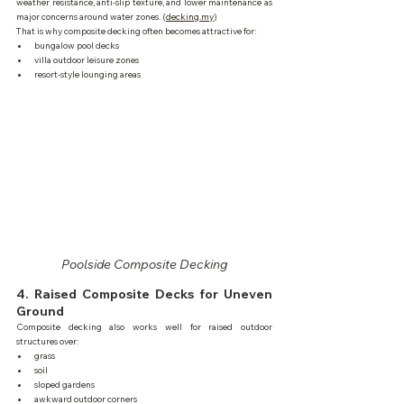
weather resistance, anti-slip texture, and lower maintenance as 
major concerns around water zones. (
decking.my
)
That is why composite decking often becomes attractive for:
bungalow pool decks
villa outdoor leisure zones
resort-style lounging areas
Poolside Composite Decking
4. Raised Composite Decks for Uneven 
Ground
Composite decking also works well for raised outdoor 
structures over:
grass
soil
sloped gardens
awkward outdoor corners