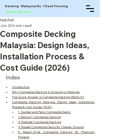
Decking · Malaysia No. 1 Deck Flooring ·
WhatsApp Now
Nabihah
Jun 22
6 min read
Composite Decking
Malaysia: Design Ideas,
Installation Process &
Cost Guide (2026)
Index
Introduction
Why Composite Decking Is Growing in Malaysia
The Quick Answer: Is Composite Decking Worth It?
Composite Decking Malaysia: Design Ideas, Installation 
Process & Cost Guide (2026)
1. Garden and Patio Composite Decks
2. Balcony Composite Decking
3. Poolside Composite Decking
4. Raised Composite Decks for Uneven Ground
5. Resort-Style Composite Decking for Premium 
Projects