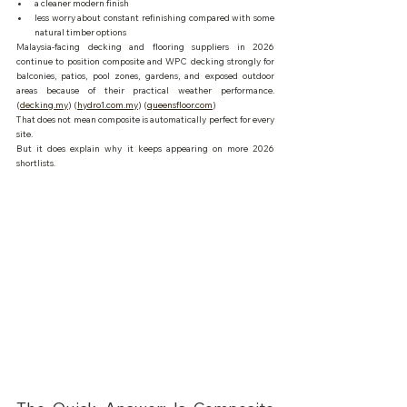
a cleaner modern finish
less worry about constant refinishing compared with some 
natural timber options
Malaysia-facing decking and flooring suppliers in 2026 
continue to position composite and WPC decking strongly for 
balconies, patios, pool zones, gardens, and exposed outdoor 
areas because of their practical weather performance. 
(
decking.my
) (
hydro1.com.my
) (
queensfloor.com
)
That does not mean composite is automatically perfect for every 
site.
But it does explain why it keeps appearing on more 2026 
shortlists.