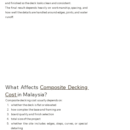
and finished so the deck looks clean and consistent.
The final result depends heavily on workmanship, spacing, and 
how well the details are handled around edges, joints, and water 
runoff.
What Affects 
Composite Decking 
Cost 
in Malaysia?
Composite decking cost usually depends on:
whether the deck is flat or elevated
how complex the base and framing are
board quality and finish selection
total size of the project
whether the site includes edges, steps, curves, or special 
detailing