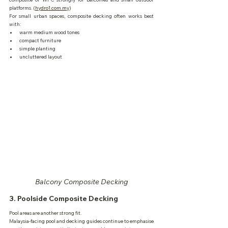
platforms. (
hydro1.com.my
)
For small urban spaces, composite decking often works best 
with:
warm medium wood tones
compact furniture
simple planting
uncluttered layout
Balcony Composite Decking
3. Poolside Composite Decking
Pool areas are another strong fit.
Malaysia-facing pool and decking guides continue to emphasise 