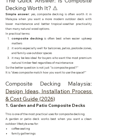
The Quick Answer: Is Composite 
Decking Worth It? ⚠️
Simple answer:
 yes, composite decking is often worth it in 
Malaysia when you want a more modern outdoor deck with 
lower maintenance and better tropical-weather practicality 
than many natural wood options.
In practical terms:
composite decking
 is often best when easier upkeep 
matters
it works especially well for balconies, patios, poolside zones, 
and family-use outdoor spaces
it may be less ideal for buyers who want the most premium 
natural timber feel regardless of maintenance
So the better question is not just “is composite good?”
It is “does composite match how you want to use the space?”
Composite Decking Malaysia: 
Design Ideas, Installation Process 
& Cost Guide (2026)
1. Garden and Patio Composite Decks
This is one of the most practical uses for composite decking.
A garden or patio deck works best when you want a clean 
outdoor lifestyle area for:
coffee seating
family gatherings