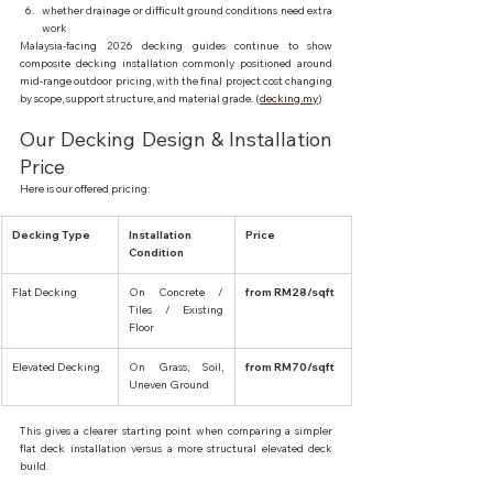
whether drainage or difficult ground conditions need extra 
work
Malaysia-facing 2026 decking guides continue to show 
composite decking installation commonly positioned around 
mid-range outdoor pricing, with the final project cost changing 
by scope, support structure, and material grade. (
decking.my
)
Our Decking Design & Installation 
Price
Here is our offered pricing:
Decking Type
Installation 
Price
Condition
Flat Decking
On Concrete / 
from RM28/sqft
Tiles / Existing 
Floor
Elevated Decking
On Grass, Soil, 
from RM70/sqft
Uneven Ground
This gives a clearer starting point when comparing a simpler 
flat deck installation versus a more structural elevated deck 
build.