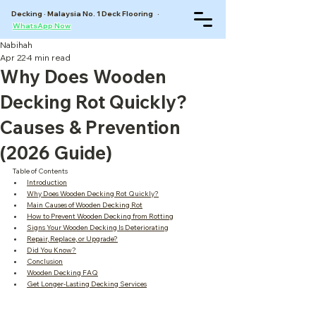
Decking · Malaysia No. 1 Deck Flooring ·
WhatsApp Now
Nabihah
Apr 22
4 min read
Why Does Wooden
Decking Rot Quickly?
Causes & Prevention
(2026 Guide)
Table of Contents
Introduction
Why Does Wooden Decking Rot Quickly?
Main Causes of Wooden Decking Rot
How to Prevent Wooden Decking from Rotting
Signs Your Wooden Decking Is Deteriorating
Repair, Replace, or Upgrade?
Did You Know?
Conclusion
Wooden Decking FAQ
Get Longer-Lasting Decking Services