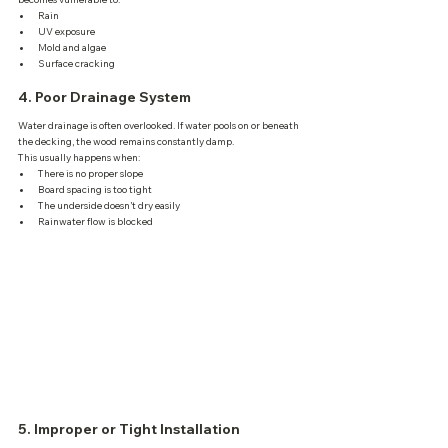
Rain
UV exposure
Mold and algae
Surface cracking
4. Poor Drainage System
Water drainage is often overlooked. If water pools on or beneath 
the decking, the wood remains constantly damp.
This usually happens when:
There is no proper slope
Board spacing is too tight
The underside doesn’t dry easily
Rainwater flow is blocked
5. Improper or Tight Installation