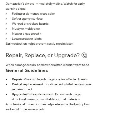
Damage isn’t always immediately visible. Watch for early 
warning signs:
Fading or darkened wood color
Soft or spongy surface
Warped or cracked boards
Musty or moldy smell
Moss or algae growth
Loose screws or joints
Early detection helps prevent costly repairs later.
Repair, Replace, or Upgrade? 🤔
When damage occurs, homeowners often wonder what to do.
General Guidelines
Repair
: Minor surface damage or a few affected boards
Partial replacement
: Localized rot while the structure 
remains intact
Upgrade/full replacement
: Extensive damage, 
structural issues, or unsuitable original materials
A professional inspection can help determine the best option 
and avoid unnecessary costs.