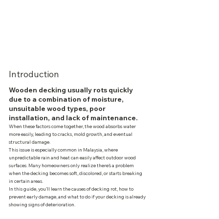
Introduction
Wooden decking usually rots quickly 
due to a combination of moisture, 
unsuitable wood types, poor 
installation, and lack of maintenance.
When these factors come together, the wood absorbs water 
more easily, leading to cracks, mold growth, and eventual 
structural damage.
This issue is especially common in Malaysia, where 
unpredictable rain and heat can easily affect outdoor wood 
surfaces. Many homeowners only realize there’s a problem 
when the decking becomes soft, discolored, or starts breaking 
in certain areas.
In this guide, you’ll learn the causes of decking rot, how to 
prevent early damage, and what to do if your decking is already 
showing signs of deterioration.