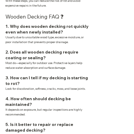
With these steps, you can reduce the risk of rot and avoid 
expensive repairs in the future.
Wooden Decking FAQ ❓
1. Why does wooden decking rot quickly 
even when newly installed?
Usually due to unsuitable wood type, excessive moisture, or 
poor installation that prevents proper drainage.
2. Does all wooden decking require 
coating or sealing?
Most do—especially for outdoor use. Protective layers help 
reduce water absorption and surface damage.
3. How can I tell if my decking is starting 
to rot?
Look for discoloration, softness, cracks, moss, and loose joints.
4. How often should decking be 
maintained?
It depends on exposure, but regular inspections are highly 
recommended.
5. Is it better to repair or replace 
damaged decking?