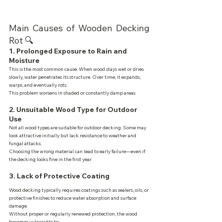
Main Causes of Wooden Decking 
Rot 🔍
1. Prolonged Exposure to Rain and 
Moisture
This is the most common cause. When wood stays wet or dries 
slowly, water penetrates its structure. Over time, it expands, 
warps, and eventually rots.
This problem worsens in shaded or constantly damp areas.
2. Unsuitable Wood Type for Outdoor 
Use
Not all wood types are suitable for outdoor decking. Some may 
look attractive initially but lack resistance to weather and 
fungal attacks.
Choosing the wrong material can lead to early failure—even if 
the decking looks fine in the first year.
3. Lack of Protective Coating
Wood decking typically requires coatings such as sealers, oils, or 
protective finishes to reduce water absorption and surface 
damage.
Without proper or regularly renewed protection, the wood 
becomes vulnerable to: