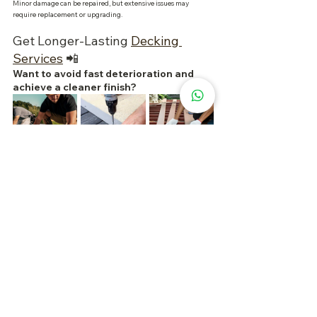
Minor damage can be repaired, but extensive issues may 
require replacement or upgrading.
Get Longer-Lasting 
Decking 
Services
 📲
Want to avoid fast deterioration and 
achieve a cleaner finish?
If you’re planning to repair, replace, or install new decking, 
choose a team experienced in outdoor materials, installation 
techniques, and long-term maintenance.
Why Choosing the Right Service Matters?
Materials matched to location and usage
Neater and more practical installation
Reduced risk of water pooling and early damage
Easier budgeting and maintenance planning
📲 
Contact us 
to assess your decking condition, request a quote, 
or explore more suitable material options. Acting early helps 
prevent severe damage and keeps your outdoor space looking 
great for longer. 
✨