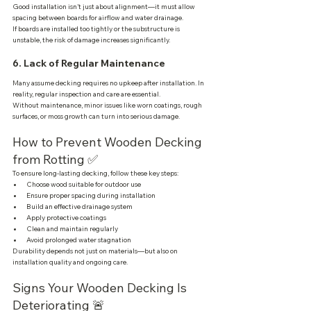
Good installation isn’t just about alignment—it must allow 
spacing between boards for airflow and water drainage.
If boards are installed too tightly or the substructure is 
unstable, the risk of damage increases significantly.
6. Lack of Regular Maintenance
Many assume decking requires no upkeep after installation. In 
reality, regular inspection and care are essential.
Without maintenance, minor issues like worn coatings, rough 
surfaces, or moss growth can turn into serious damage.
How to Prevent Wooden Decking 
from Rotting ✅
To ensure long-lasting decking, follow these key steps:
Choose wood suitable for outdoor use
Ensure proper spacing during installation
Build an effective drainage system
Apply protective coatings
Clean and maintain regularly
Avoid prolonged water stagnation
Durability depends not just on materials—but also on 
installation quality and ongoing care.
Signs Your Wooden Decking Is 
Deteriorating 🚨