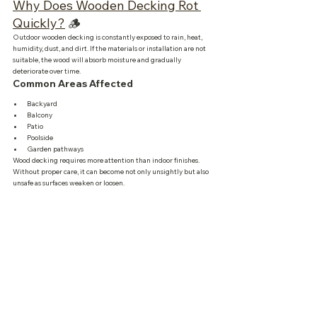
Why Does Wooden Decking Rot 
Quickly?
 🪵
Outdoor wooden decking is constantly exposed to rain, heat, 
humidity, dust, and dirt. If the materials or installation are not 
suitable, the wood will absorb moisture and gradually 
deteriorate over time.
Common Areas Affected
Backyard
Balcony
Patio
Poolside
Garden pathways
Wood decking requires more attention than indoor finishes. 
Without proper care, it can become not only unsightly but also 
unsafe as surfaces weaken or loosen.