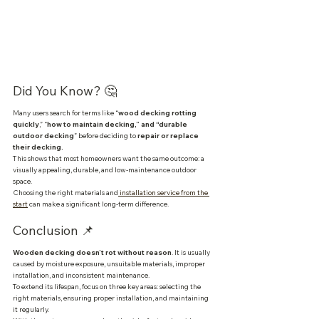
Did You Know? 🤔
Many users search for terms like “
wood decking rotting 
quickly
,” “
how to maintain decking,” and “durable 
outdoor decking
” before deciding to
 repair or replace 
their decking.
This shows that most homeowners want the same outcome: a 
visually appealing, durable, and low-maintenance outdoor 
space.
Choosing the right materials and
 installation service from the 
start
 can make a significant long-term difference.
Conclusion 📌
Wooden decking doesn’t rot without reason
. It is usually 
caused by moisture exposure, unsuitable materials, improper 
installation, and inconsistent maintenance.
To extend its lifespan, focus on three key areas: selecting the 
right materials, ensuring proper installation, and maintaining 
it regularly.